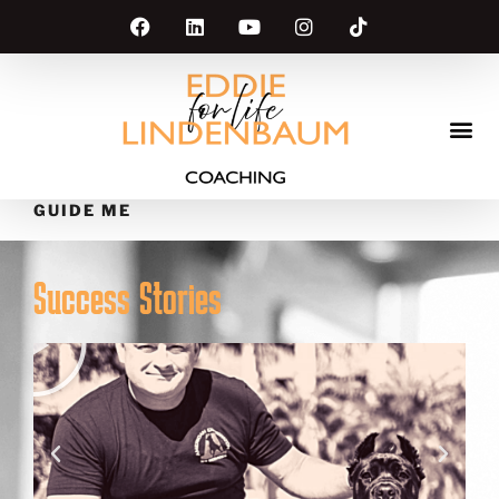
GUIDE ME
Success Stories